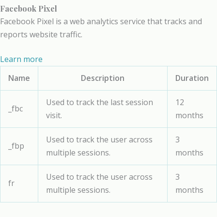
Facebook Pixel
Facebook Pixel is a web analytics service that tracks and
reports website traffic.
Learn more
Name
Description
Duration
Used to track the last session
12
_fbc
visit.
months
Used to track the user across
3
_fbp
multiple sessions.
months
Used to track the user across
3
fr
multiple sessions.
months