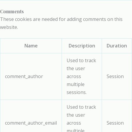
Comments
These cookies are needed for adding comments on this
website.
Name
Description
Duration
Used to track
the user
comment_author
across
Session
multiple
sessions.
Used to track
the user
comment_author_email
across
Session
multiple