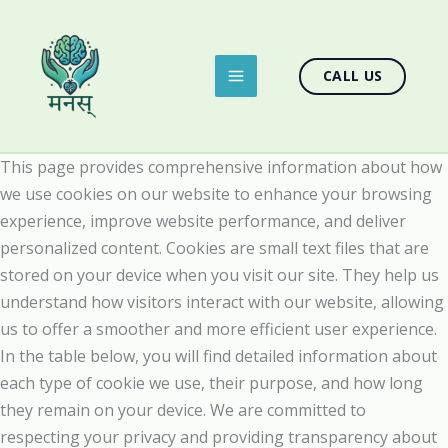
Skip
to
content
CALL US
This page provides comprehensive information about how
we use cookies on our website to enhance your browsing
experience, improve website performance, and deliver
personalized content. Cookies are small text files that are
stored on your device when you visit our site. They help us
understand how visitors interact with our website, allowing
us to offer a smoother and more efficient user experience.
In the table below, you will find detailed information about
each type of cookie we use, their purpose, and how long
they remain on your device. We are committed to
respecting your privacy and providing transparency about