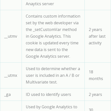
Anaytics server
Contains custom information
set by the web developer via
the _setCustomVar method
2 years
__utmv
in Google Analytics. This
after last
cookie is updated every time
activity
new data is sent to the
Google Analytics server.
Used to determine whether a
18
__utmx
user is included in an A / B or
months
Multivariate test.
_ga
ID used to identify users
2 years
Used by Google Analytics to
30