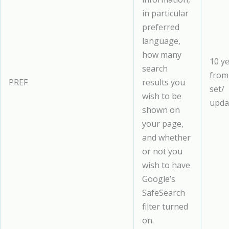
in particular
preferred
language,
how many
10 y
search
from
PREF
results you
set/
wish to be
upda
shown on
your page,
and whether
or not you
wish to have
Google’s
SafeSearch
filter turned
on.