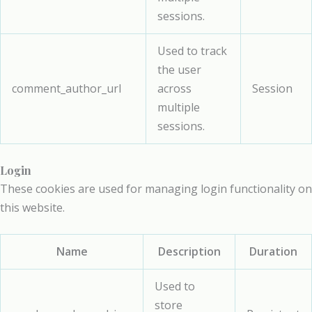
sessions.
Used to track
the user
comment_author_url
across
Session
multiple
sessions.
Login
These cookies are used for managing login functionality on
this website.
Name
Description
Duration
Used to
store