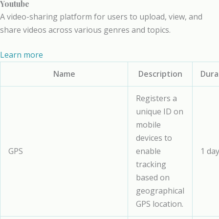
Youtube
A video-sharing platform for users to upload, view, and
share videos across various genres and topics.
Learn more
Name
Description
Dura
Registers a
unique ID on
mobile
devices to
GPS
enable
1 da
tracking
based on
geographical
GPS location.