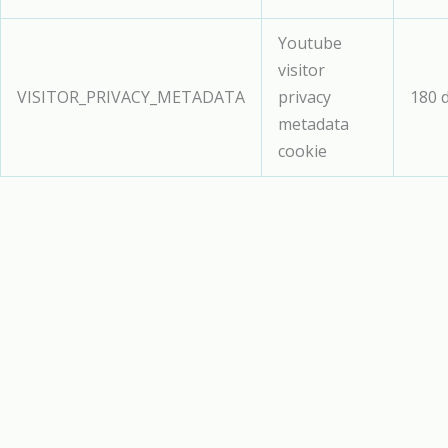
Youtube
visitor
VISITOR_PRIVACY_METADATA
privacy
180 
metadata
cookie