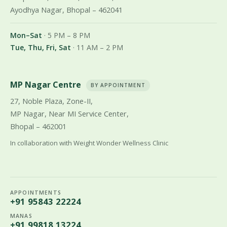
Ayodhya Nagar, Bhopal – 462041
Mon–Sat
· 5 PM – 8 PM
Tue, Thu, Fri, Sat
· 11 AM – 2 PM
MP Nagar Centre
BY APPOINTMENT
27, Noble Plaza, Zone-II,
MP Nagar, Near MI Service Center,
Bhopal – 462001
In collaboration with Weight Wonder Wellness Clinic
APPOINTMENTS
+91 95843 22224
MANAS
+91 99818 13224