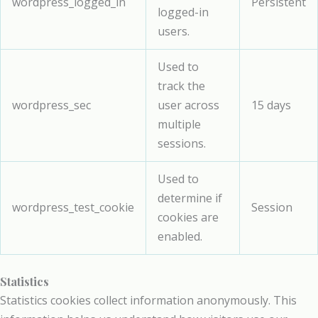
wordpress_logged_in
Persistent
logged-in
users.
Used to
track the
wordpress_sec
user across
15 days
multiple
sessions.
Used to
determine if
wordpress_test_cookie
Session
cookies are
enabled.
Statistics
Statistics cookies collect information anonymously. This