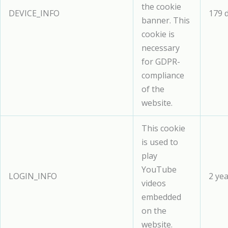
the cookie
DEVICE_INFO
179 
banner. This
cookie is
necessary
for GDPR-
compliance
of the
website.
This cookie
is used to
play
YouTube
LOGIN_INFO
2 ye
videos
embedded
on the
website.