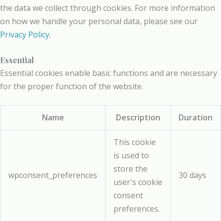
the data we collect through cookies. For more information
on how we handle your personal data, please see our
Privacy Policy.
Essential
Essential cookies enable basic functions and are necessary
for the proper function of the website.
Name
Description
Duration
This cookie
is used to
store the
wpconsent_preferences
30 days
user's cookie
consent
preferences.