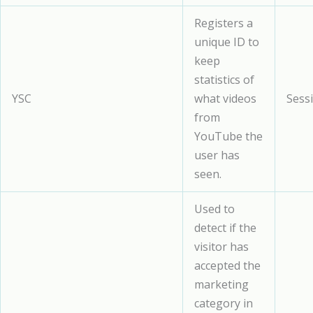
Registers a
unique ID to
keep
statistics of
YSC
what videos
Sess
from
YouTube the
user has
seen.
Used to
detect if the
visitor has
accepted the
marketing
category in