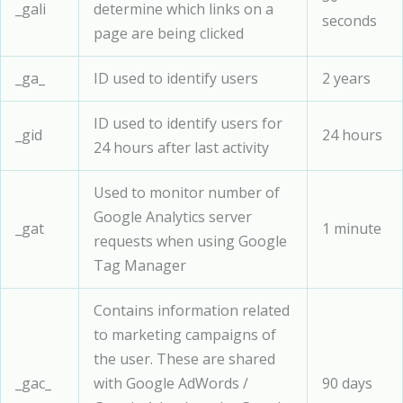
_gali
determine which links on a
seconds
page are being clicked
_ga_
ID used to identify users
2 years
ID used to identify users for
_gid
24 hours
24 hours after last activity
Used to monitor number of
Google Analytics server
_gat
1 minute
requests when using Google
Tag Manager
Contains information related
to marketing campaigns of
the user. These are shared
_gac_
with Google AdWords /
90 days