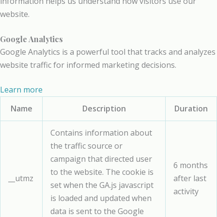
information helps us understand how visitors use our
website.
Google Analytics
Google Analytics is a powerful tool that tracks and analyzes
website traffic for informed marketing decisions.
Learn more
Name
Description
Duration
Contains information about
the traffic source or
campaign that directed user
6 months
to the website. The cookie is
__utmz
after last
set when the GA.js javascript
activity
is loaded and updated when
data is sent to the Google