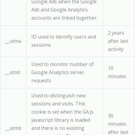
Google Ads when the Google
Ads and Google Analytics
accounts are linked together.
2 years
ID used to identify users and
__utma
after last
sessions
activity
Used to monitor number of
10
__utmt
Google Analytics server
minutes
requests
Used to distinguish new
sessions and visits. This
cookie is set when the GA.js
30
javascript library is loaded
minutes
__utmb
and there is no existing
after last