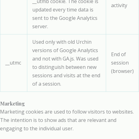
__utmb cookie. The cookie is
activity
updated every time data is
sent to the Google Analytics
server.
Used only with old Urchin
versions of Google Analytics
End of
and not with GA.js. Was used
__utmc
session
to distinguish between new
(browser)
sessions and visits at the end
of a session.
Marketing
Marketing cookies are used to follow visitors to websites.
The intention is to show ads that are relevant and
engaging to the individual user.