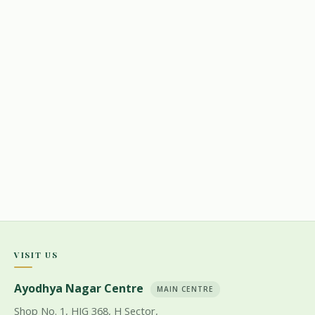
VISIT US
Ayodhya Nagar Centre
MAIN CENTRE
Shop No. 1, HIG 368, H Sector,