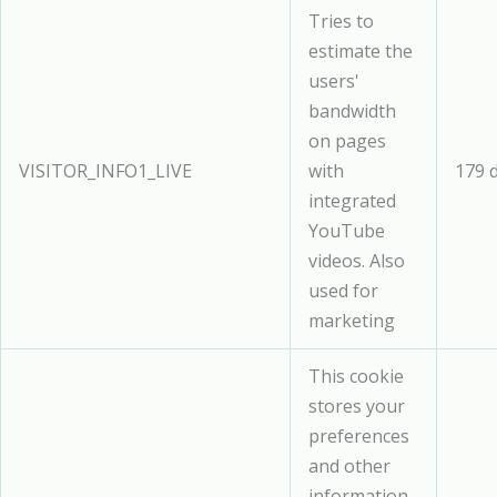
Tries to
estimate the
users'
bandwidth
on pages
VISITOR_INFO1_LIVE
with
179 
integrated
YouTube
videos. Also
used for
marketing
This cookie
stores your
preferences
and other
information,