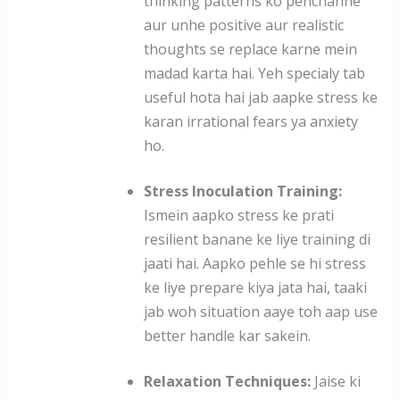
thinking patterns ko pehchanne
aur unhe positive aur realistic
thoughts se replace karne mein
madad karta hai. Yeh specialy tab
useful hota hai jab aapke stress ke
karan irrational fears ya anxiety
ho.
Stress Inoculation Training:
Ismein aapko stress ke prati
resilient banane ke liye training di
jaati hai. Aapko pehle se hi stress
ke liye prepare kiya jata hai, taaki
jab woh situation aaye toh aap use
better handle kar sakein.
Relaxation Techniques:
Jaise ki