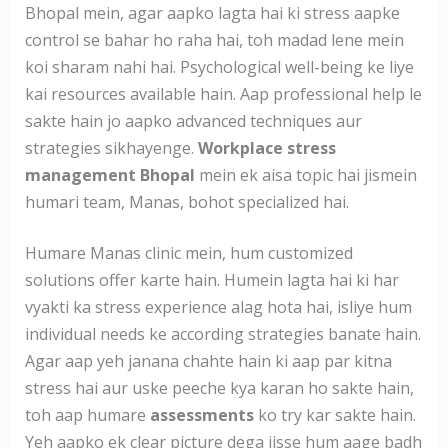
Bhopal mein, agar aapko lagta hai ki stress aapke
control se bahar ho raha hai, toh madad lene mein
koi sharam nahi hai. Psychological well-being ke liye
kai resources available hain. Aap professional help le
sakte hain jo aapko advanced techniques aur
strategies sikhayenge.
Workplace stress
management Bhopal
mein ek aisa topic hai jismein
humari team, Manas, bohot specialized hai.
Humare Manas clinic mein, hum customized
solutions offer karte hain. Humein lagta hai ki har
vyakti ka stress experience alag hota hai, isliye hum
individual needs ke according strategies banate hain.
Agar aap yeh janana chahte hain ki aap par kitna
stress hai aur uske peeche kya karan ho sakte hain,
toh aap humare
assessments
ko try kar sakte hain.
Yeh aapko ek clear picture dega jisse hum aage badh