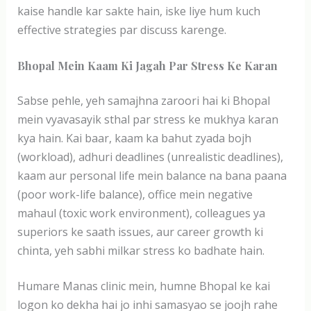
kaise handle kar sakte hain, iske liye hum kuch
effective strategies par discuss karenge.
Bhopal Mein Kaam Ki Jagah Par Stress Ke Karan
Sabse pehle, yeh samajhna zaroori hai ki Bhopal
mein vyavasayik sthal par stress ke mukhya karan
kya hain. Kai baar, kaam ka bahut zyada bojh
(workload), adhuri deadlines (unrealistic deadlines),
kaam aur personal life mein balance na bana paana
(poor work-life balance), office mein negative
mahaul (toxic work environment), colleagues ya
superiors ke saath issues, aur career growth ki
chinta, yeh sabhi milkar stress ko badhate hain.
Humare Manas clinic mein, humne Bhopal ke kai
logon ko dekha hai jo inhi samasyao se joojh rahe