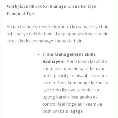
Workplace Stress Ko Manage Karne Ke Liye
Practical Tips
Ab jab humne stress ke karanon ko samajh liya hai,
toh chaliye dekhte hain ki aap apne workplace mein
stress ko kaise manage kar sakte hain:
Time Management Skills
Badhayein:
Apne kaam ko chote-
chote hisson mein bant lein aur
unhe priority ke hisaab se poora
karein. Task ko manage karne ke
liye to-do lists ya calendar ka
upyog karein. Isse aapko ek
control feel hoga aur kaam ka
bojh bhi kam lagega.