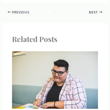
PREVIOUS
NEXT
Related Posts