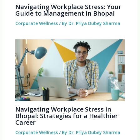
Navigating Workplace Stress: Your
Guide to Management in Bhopal
Corporate Wellness
/ By
Dr. Priya Dubey Sharma
Navigating Workplace Stress in
Bhopal: Strategies for a Healthier
Career
Corporate Wellness
/ By
Dr. Priya Dubey Sharma