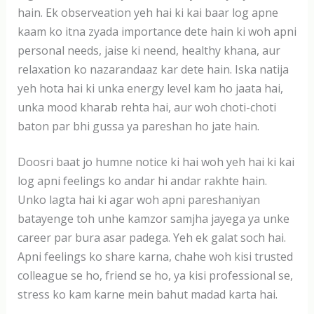
hain. Ek observeation yeh hai ki kai baar log apne
kaam ko itna zyada importance dete hain ki woh apni
personal needs, jaise ki neend, healthy khana, aur
relaxation ko nazarandaaz kar dete hain. Iska natija
yeh hota hai ki unka energy level kam ho jaata hai,
unka mood kharab rehta hai, aur woh choti-choti
baton par bhi gussa ya pareshan ho jate hain.
Doosri baat jo humne notice ki hai woh yeh hai ki kai
log apni feelings ko andar hi andar rakhte hain.
Unko lagta hai ki agar woh apni pareshaniyan
batayenge toh unhe kamzor samjha jayega ya unke
career par bura asar padega. Yeh ek galat soch hai.
Apni feelings ko share karna, chahe woh kisi trusted
colleague se ho, friend se ho, ya kisi professional se,
stress ko kam karne mein bahut madad karta hai.