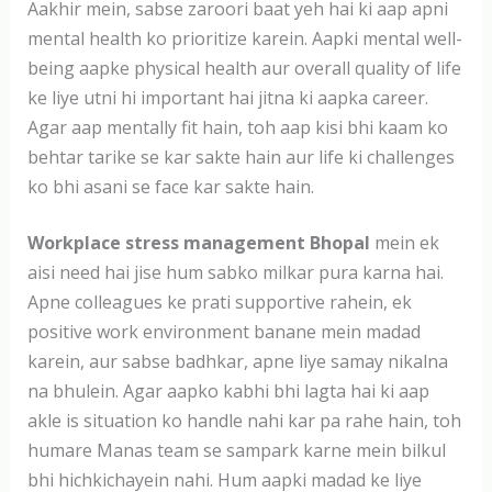
Aakhir mein, sabse zaroori baat yeh hai ki aap apni
mental health ko prioritize karein. Aapki mental well-
being aapke physical health aur overall quality of life
ke liye utni hi important hai jitna ki aapka career.
Agar aap mentally fit hain, toh aap kisi bhi kaam ko
behtar tarike se kar sakte hain aur life ki challenges
ko bhi asani se face kar sakte hain.
Workplace stress management Bhopal
mein ek
aisi need hai jise hum sabko milkar pura karna hai.
Apne colleagues ke prati supportive rahein, ek
positive work environment banane mein madad
karein, aur sabse badhkar, apne liye samay nikalna
na bhulein. Agar aapko kabhi bhi lagta hai ki aap
akle is situation ko handle nahi kar pa rahe hain, toh
humare Manas team se sampark karne mein bilkul
bhi hichkichayein nahi. Hum aapki madad ke liye