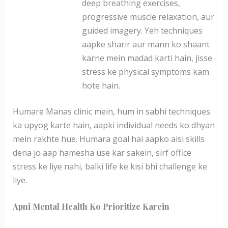
deep breathing exercises,
progressive muscle relaxation, aur
guided imagery. Yeh techniques
aapke sharir aur mann ko shaant
karne mein madad karti hain, jisse
stress ke physical symptoms kam
hote hain.
Humare Manas clinic mein, hum in sabhi techniques
ka upyog karte hain, aapki individual needs ko dhyan
mein rakhte hue. Humara goal hai aapko aisi skills
dena jo aap hamesha use kar sakein, sirf office
stress ke liye nahi, balki life ke kisi bhi challenge ke
liye.
Apni Mental Health Ko Prioritize Karein