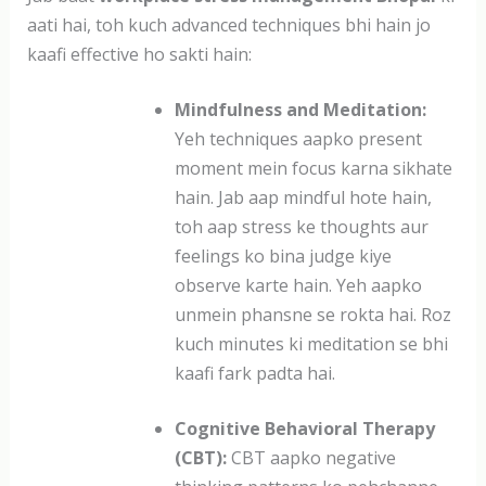
aati hai, toh kuch advanced techniques bhi hain jo
kaafi effective ho sakti hain:
Mindfulness and Meditation:
Yeh techniques aapko present
moment mein focus karna sikhate
hain. Jab aap mindful hote hain,
toh aap stress ke thoughts aur
feelings ko bina judge kiye
observe karte hain. Yeh aapko
unmein phansne se rokta hai. Roz
kuch minutes ki meditation se bhi
kaafi fark padta hai.
Cognitive Behavioral Therapy
(CBT):
CBT aapko negative