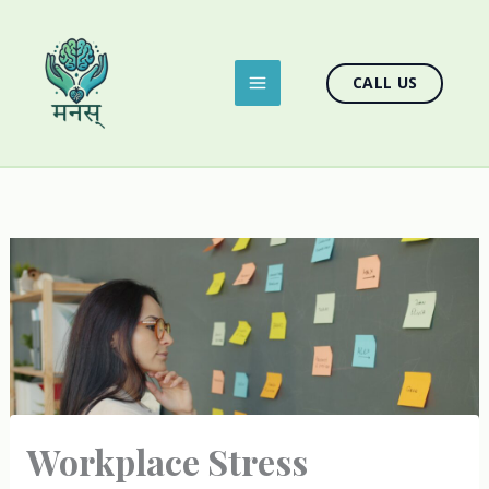
Skip
to
content
CALL US
Workplace Stress