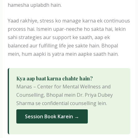
hamesha uplabdh hain.
Yaad rakhiye, stress ko manage karna ek continuous
process hai. Ismein upar-neeche ho sakta hai, lekin
sahi strategies aur support ke saath, aap ek
balanced aur fulfilling life jee sakte hain. Bhopal
mein, hum aapki is yatra mein aapke saath hain.
Kya aap baat karna chahte hain?
Manas – Center for Mental Wellness and
Counselling, Bhopal mein Dr. Priya Dubey
Sharma se confidential counselling lein.
Session Book Karein →