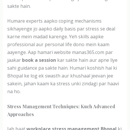
sakte hain.
Humare experts aapko coping mechanisms
sikhayenge jo aapko daily basis par stress se deal
karne mein madad karenge. Yeh skills aapke
professional aur personal life dono mein kaam
aayenge. Aap hamari website manas365.com par
jaakar
book a session
kar sakte hain aur apne liye
sahi guidance pa sakte hain. Humari koshish hai ki
Bhopal ke log ek swasth aur khushaal jeevan jee
sakein, jahan kaam ka stress unki zindagi par haavi
na ho.
Stress Management Techniques: Kuch Advanced
Approaches
Jab baat
workplace stress management Bhopal
ki