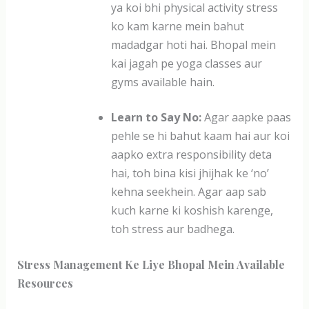
ya koi bhi physical activity stress
ko kam karne mein bahut
madadgar hoti hai. Bhopal mein
kai jagah pe yoga classes aur
gyms available hain.
Learn to Say No:
Agar aapke paas
pehle se hi bahut kaam hai aur koi
aapko extra responsibility deta
hai, toh bina kisi jhijhak ke ‘no’
kehna seekhein. Agar aap sab
kuch karne ki koshish karenge,
toh stress aur badhega.
Stress Management Ke Liye Bhopal Mein Available
Resources