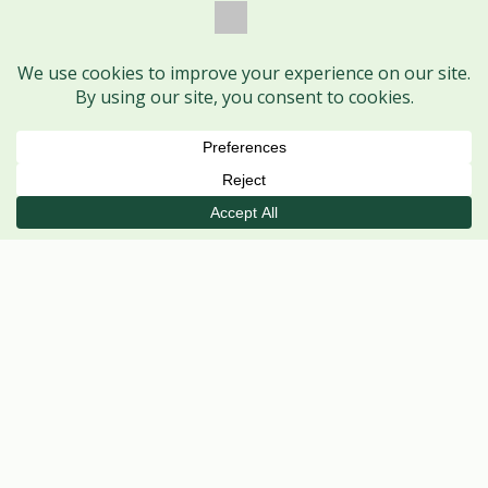
Book Session
Call
WhatsApp
VISIT US
Ayodhya Nagar Centre
MAIN CENTRE
Shop No. 1, HIG 368, H Sector,
Ayodhya Nagar, Bhopal – 462041
Mon–Sat
· 5 PM – 8 PM
Tue, Thu, Fri, Sat
· 11 AM – 2 PM