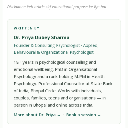
Disclaimer: Yeh article sirf educational purpose ke liye hai.
WRITTEN BY
Dr. Priya Dubey Sharma
Founder & Consulting Psychologist · Applied,
Behavioural & Organizational Psychologist
18+ years in psychological counselling and
emotional wellbeing. PhD in Organisational
Psychology and a rank-holding M.Phil in Health
Psychology. Professional Counsellor at State Bank
of India, Bhopal Circle. Works with individuals,
couples, families, teens and organisations — in
person in Bhopal and online across India.
More about Dr. Priya →
·
Book a session →