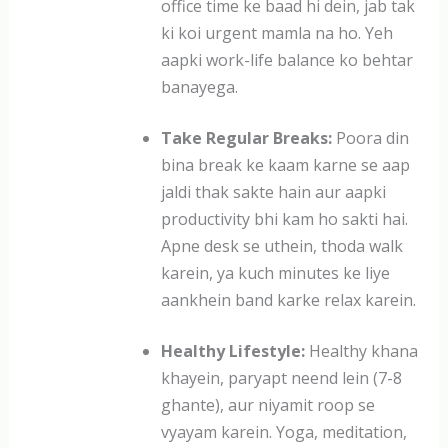
office time ke baad hi dein, jab tak
ki koi urgent mamla na ho. Yeh
aapki work-life balance ko behtar
banayega.
Take Regular Breaks:
Poora din
bina break ke kaam karne se aap
jaldi thak sakte hain aur aapki
productivity bhi kam ho sakti hai.
Apne desk se uthein, thoda walk
karein, ya kuch minutes ke liye
aankhein band karke relax karein.
Healthy Lifestyle:
Healthy khana
khayein, paryapt neend lein (7-8
ghante), aur niyamit roop se
vyayam karein. Yoga, meditation,