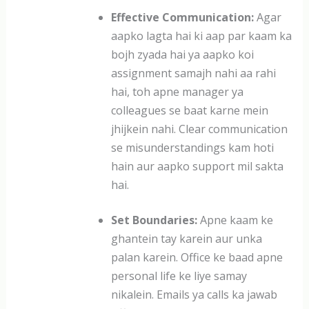
Effective Communication:
Agar
aapko lagta hai ki aap par kaam ka
bojh zyada hai ya aapko koi
assignment samajh nahi aa rahi
hai, toh apne manager ya
colleagues se baat karne mein
jhijkein nahi. Clear communication
se misunderstandings kam hoti
hain aur aapko support mil sakta
hai.
Set Boundaries:
Apne kaam ke
ghantein tay karein aur unka
palan karein. Office ke baad apne
personal life ke liye samay
nikalein. Emails ya calls ka jawab