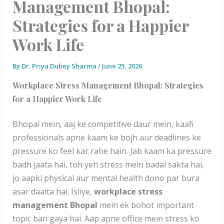
Management Bhopal:
Strategies for a Happier
Work Life
By
Dr. Priya Dubey Sharma
/
June 25, 2026
Workplace Stress Management Bhopal: Strategies
for a Happier Work Life
Bhopal mein, aaj ke competitive daur mein, kaafi
professionals apne kaam ke bojh aur deadlines ke
pressure ko feel kar rahe hain. Jab kaam ka pressure
badh jaata hai, toh yeh stress mein badal sakta hai,
jo aapki physical aur mental health dono par bura
asar daalta hai. Isliye,
workplace stress
management Bhopal
mein ek bohot important
topic ban gaya hai. Aap apne office mein stress ko