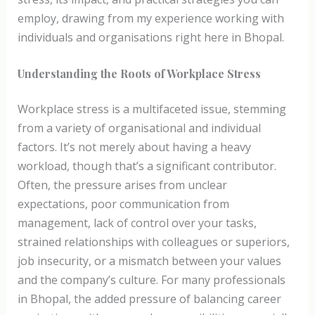
employ, drawing from my experience working with
individuals and organisations right here in Bhopal.
Understanding the Roots of Workplace Stress
Workplace stress is a multifaceted issue, stemming
from a variety of organisational and individual
factors. It’s not merely about having a heavy
workload, though that’s a significant contributor.
Often, the pressure arises from unclear
expectations, poor communication from
management, lack of control over your tasks,
strained relationships with colleagues or superiors,
job insecurity, or a mismatch between your values
and the company’s culture. For many professionals
in Bhopal, the added pressure of balancing career