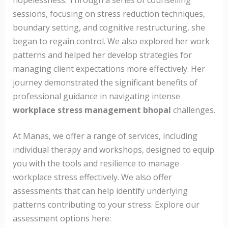
hopelessness. Through a series of counselling
sessions, focusing on stress reduction techniques,
boundary setting, and cognitive restructuring, she
began to regain control. We also explored her work
patterns and helped her develop strategies for
managing client expectations more effectively. Her
journey demonstrated the significant benefits of
professional guidance in navigating intense
workplace stress management bhopal
challenges.
At Manas, we offer a range of services, including
individual therapy and workshops, designed to equip
you with the tools and resilience to manage
workplace stress effectively. We also offer
assessments that can help identify underlying
patterns contributing to your stress. Explore our
assessment options here: