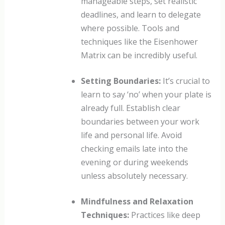
manageable steps, set realistic
deadlines, and learn to delegate
where possible. Tools and
techniques like the Eisenhower
Matrix can be incredibly useful.
Setting Boundaries:
It’s crucial to
learn to say ‘no’ when your plate is
already full. Establish clear
boundaries between your work
life and personal life. Avoid
checking emails late into the
evening or during weekends
unless absolutely necessary.
Mindfulness and Relaxation
Techniques:
Practices like deep