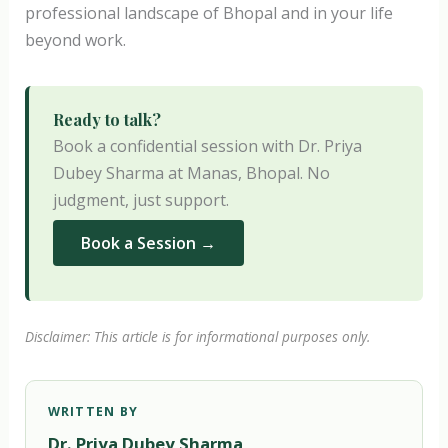
professional landscape of Bhopal and in your life
beyond work.
Ready to talk?
Book a confidential session with Dr. Priya
Dubey Sharma at Manas, Bhopal. No
judgment, just support.
Book a Session →
Disclaimer: This article is for informational purposes only.
WRITTEN BY
Dr. Priya Dubey Sharma