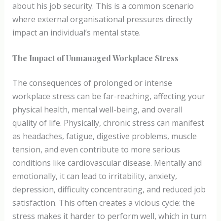
about his job security. This is a common scenario
where external organisational pressures directly
impact an individual’s mental state.
The Impact of Unmanaged Workplace Stress
The consequences of prolonged or intense
workplace stress can be far-reaching, affecting your
physical health, mental well-being, and overall
quality of life. Physically, chronic stress can manifest
as headaches, fatigue, digestive problems, muscle
tension, and even contribute to more serious
conditions like cardiovascular disease. Mentally and
emotionally, it can lead to irritability, anxiety,
depression, difficulty concentrating, and reduced job
satisfaction. This often creates a vicious cycle: the
stress makes it harder to perform well, which in turn