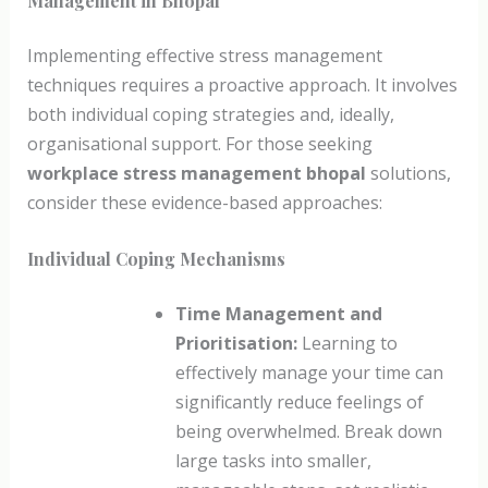
Management in Bhopal
Implementing effective stress management
techniques requires a proactive approach. It involves
both individual coping strategies and, ideally,
organisational support. For those seeking
workplace stress management bhopal
solutions,
consider these evidence-based approaches:
Individual Coping Mechanisms
Time Management and
Prioritisation:
Learning to
effectively manage your time can
significantly reduce feelings of
being overwhelmed. Break down
large tasks into smaller,