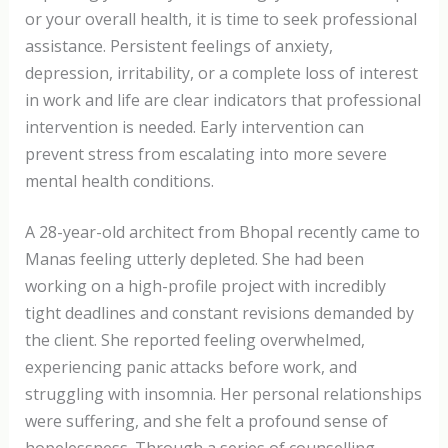
or your overall health, it is time to seek professional
assistance. Persistent feelings of anxiety,
depression, irritability, or a complete loss of interest
in work and life are clear indicators that professional
intervention is needed. Early intervention can
prevent stress from escalating into more severe
mental health conditions.
A 28-year-old architect from Bhopal recently came to
Manas feeling utterly depleted. She had been
working on a high-profile project with incredibly
tight deadlines and constant revisions demanded by
the client. She reported feeling overwhelmed,
experiencing panic attacks before work, and
struggling with insomnia. Her personal relationships
were suffering, and she felt a profound sense of