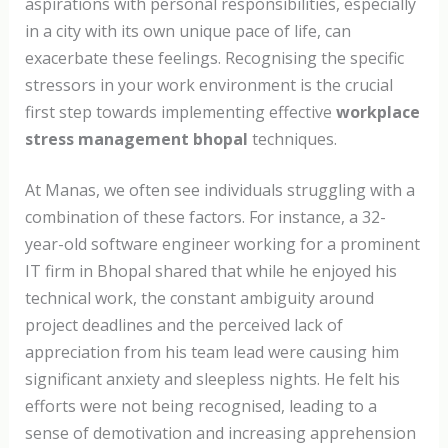
aspirations with personal responsibilities, especially
in a city with its own unique pace of life, can
exacerbate these feelings. Recognising the specific
stressors in your work environment is the crucial
first step towards implementing effective
workplace
stress management bhopal
techniques.
At Manas, we often see individuals struggling with a
combination of these factors. For instance, a 32-
year-old software engineer working for a prominent
IT firm in Bhopal shared that while he enjoyed his
technical work, the constant ambiguity around
project deadlines and the perceived lack of
appreciation from his team lead were causing him
significant anxiety and sleepless nights. He felt his
efforts were not being recognised, leading to a
sense of demotivation and increasing apprehension