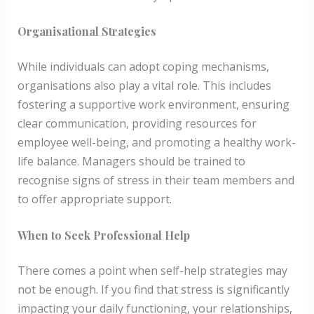
Organisational Strategies
While individuals can adopt coping mechanisms,
organisations also play a vital role. This includes
fostering a supportive work environment, ensuring
clear communication, providing resources for
employee well-being, and promoting a healthy work-
life balance. Managers should be trained to
recognise signs of stress in their team members and
to offer appropriate support.
When to Seek Professional Help
There comes a point when self-help strategies may
not be enough. If you find that stress is significantly
impacting your daily functioning, your relationships,