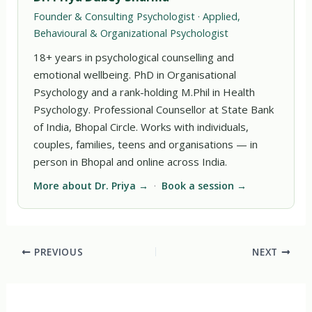
Founder & Consulting Psychologist · Applied,
Behavioural & Organizational Psychologist
18+ years in psychological counselling and
emotional wellbeing. PhD in Organisational
Psychology and a rank-holding M.Phil in Health
Psychology. Professional Counsellor at State Bank
of India, Bhopal Circle. Works with individuals,
couples, families, teens and organisations — in
person in Bhopal and online across India.
More about Dr. Priya →
·
Book a session →
PREVIOUS
NEXT