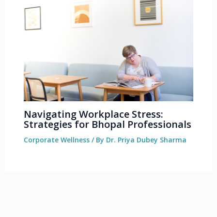
Navigating Workplace Stress:
Strategies for Bhopal Professionals
Corporate Wellness
/ By
Dr. Priya Dubey Sharma