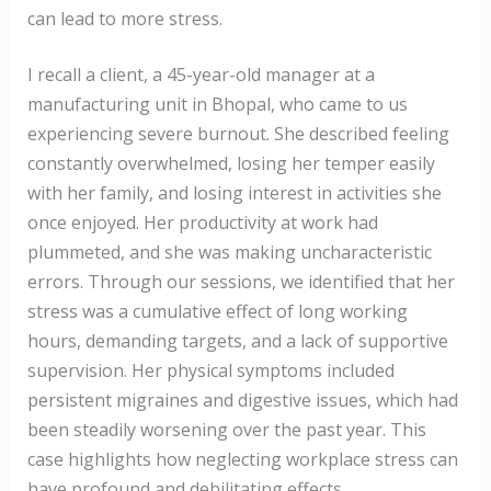
can lead to more stress.
I recall a client, a 45-year-old manager at a
manufacturing unit in Bhopal, who came to us
experiencing severe burnout. She described feeling
constantly overwhelmed, losing her temper easily
with her family, and losing interest in activities she
once enjoyed. Her productivity at work had
plummeted, and she was making uncharacteristic
errors. Through our sessions, we identified that her
stress was a cumulative effect of long working
hours, demanding targets, and a lack of supportive
supervision. Her physical symptoms included
persistent migraines and digestive issues, which had
been steadily worsening over the past year. This
case highlights how neglecting workplace stress can
have profound and debilitating effects.