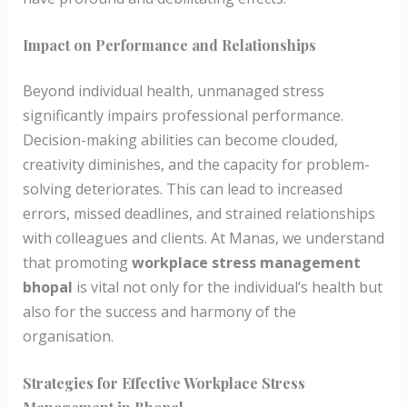
Impact on Performance and Relationships
Beyond individual health, unmanaged stress
significantly impairs professional performance.
Decision-making abilities can become clouded,
creativity diminishes, and the capacity for problem-
solving deteriorates. This can lead to increased
errors, missed deadlines, and strained relationships
with colleagues and clients. At Manas, we understand
that promoting
workplace stress management
bhopal
is vital not only for the individual’s health but
also for the success and harmony of the
organisation.
Strategies for Effective Workplace Stress