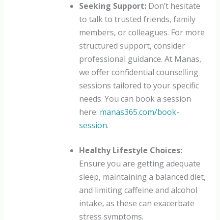
Seeking Support:
Don’t hesitate
to talk to trusted friends, family
members, or colleagues. For more
structured support, consider
professional guidance. At Manas,
we offer confidential counselling
sessions tailored to your specific
needs. You can book a session
here:
manas365.com/book-
session
.
Healthy Lifestyle Choices:
Ensure you are getting adequate
sleep, maintaining a balanced diet,
and limiting caffeine and alcohol
intake, as these can exacerbate
stress symptoms.