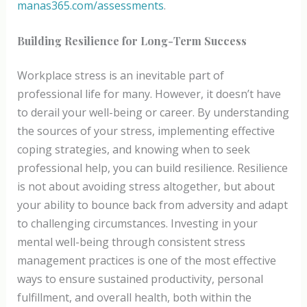
manas365.com/assessments
.
Building Resilience for Long-Term Success
Workplace stress is an inevitable part of
professional life for many. However, it doesn’t have
to derail your well-being or career. By understanding
the sources of your stress, implementing effective
coping strategies, and knowing when to seek
professional help, you can build resilience. Resilience
is not about avoiding stress altogether, but about
your ability to bounce back from adversity and adapt
to challenging circumstances. Investing in your
mental well-being through consistent stress
management practices is one of the most effective
ways to ensure sustained productivity, personal
fulfillment, and overall health, both within the