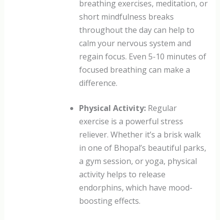
breathing exercises, meditation, or
short mindfulness breaks
throughout the day can help to
calm your nervous system and
regain focus. Even 5-10 minutes of
focused breathing can make a
difference.
Physical Activity:
Regular
exercise is a powerful stress
reliever. Whether it’s a brisk walk
in one of Bhopal’s beautiful parks,
a gym session, or yoga, physical
activity helps to release
endorphins, which have mood-
boosting effects.