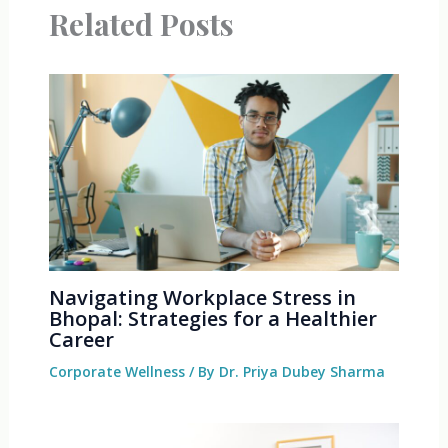
Related Posts
Navigating Workplace Stress in
Bhopal: Strategies for a Healthier
Career
Corporate Wellness
/ By
Dr. Priya Dubey Sharma