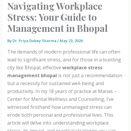
Navigating Workplace
Stress: Your Guide to
Management in Bhopal
By
Dr. Priya Dubey Sharma
/
May 23, 2026
The demands of modern professional life can often
lead to significant stress, and for those in a bustling
city like Bhopal, effective
workplace stress
management bhopal
is not just a recommendation
but a necessity for sustained well-being and
productivity. In my 18 years of practice at Manas –
Center for Mental Wellness and Counselling, I’ve
witnessed firsthand how unmanaged stress can
erode both personal and professional lives. This
article will delve into understanding workplace
stress, its impact, and practical strategies you can