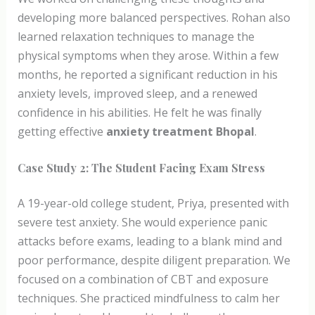
developing more balanced perspectives. Rohan also
learned relaxation techniques to manage the
physical symptoms when they arose. Within a few
months, he reported a significant reduction in his
anxiety levels, improved sleep, and a renewed
confidence in his abilities. He felt he was finally
getting effective
anxiety treatment Bhopal
.
Case Study 2: The Student Facing Exam Stress
A 19-year-old college student, Priya, presented with
severe test anxiety. She would experience panic
attacks before exams, leading to a blank mind and
poor performance, despite diligent preparation. We
focused on a combination of CBT and exposure
techniques. She practiced mindfulness to calm her