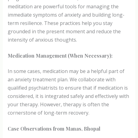
meditation are powerful tools for managing the
immediate symptoms of anxiety and building long-
term resilience. These practices help you stay
grounded in the present moment and reduce the
intensity of anxious thoughts.
Medication Management (When Necessary):
In some cases, medication may be a helpful part of
an anxiety treatment plan. We collaborate with
qualified psychiatrists to ensure that if medication is
considered, it is integrated safely and effectively with
your therapy. However, therapy is often the
cornerstone of long-term recovery.
Case Observations from Manas, Bhopal