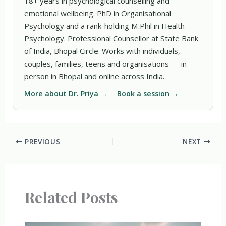
18+ years in psychological counselling and
emotional wellbeing. PhD in Organisational
Psychology and a rank-holding M.Phil in Health
Psychology. Professional Counsellor at State Bank
of India, Bhopal Circle. Works with individuals,
couples, families, teens and organisations — in
person in Bhopal and online across India.
More about Dr. Priya →
·
Book a session →
PREVIOUS
NEXT
Related Posts