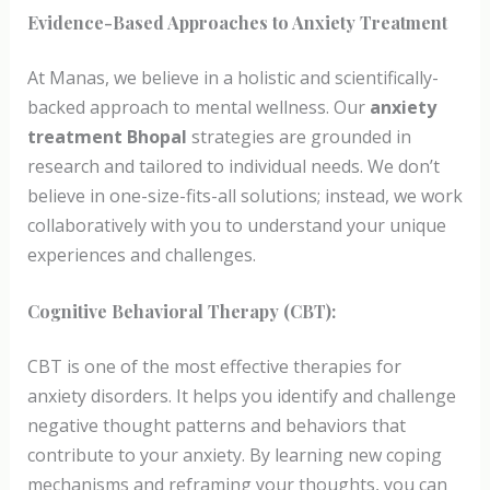
Evidence-Based Approaches to Anxiety Treatment
At Manas, we believe in a holistic and scientifically-
backed approach to mental wellness. Our
anxiety
treatment Bhopal
strategies are grounded in
research and tailored to individual needs. We don’t
believe in one-size-fits-all solutions; instead, we work
collaboratively with you to understand your unique
experiences and challenges.
Cognitive Behavioral Therapy (CBT):
CBT is one of the most effective therapies for
anxiety disorders. It helps you identify and challenge
negative thought patterns and behaviors that
contribute to your anxiety. By learning new coping
mechanisms and reframing your thoughts, you can