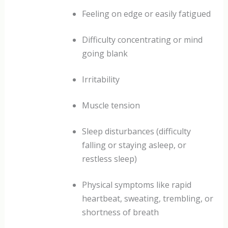
Feeling on edge or easily fatigued
Difficulty concentrating or mind
going blank
Irritability
Muscle tension
Sleep disturbances (difficulty
falling or staying asleep, or
restless sleep)
Physical symptoms like rapid
heartbeat, sweating, trembling, or
shortness of breath