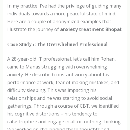
In my practice, I’ve had the privilege of guiding many
individuals towards a more peaceful state of mind.
Here are a couple of anonymized examples that
illustrate the journey of
anxiety treatment Bhopal
:
Case Study 1: The Overwhelmed Professional
A 28-year-old IT professional, let’s call him Rohan,
came to Manas struggling with overwhelming
anxiety. He described constant worry about his
performance at work, fear of making mistakes, and
difficulty sleeping. This was impacting his
relationships and he was starting to avoid social
gatherings. Through a course of CBT, we identified
his cognitive distortions – his tendency to
catastrophize and engage in all-or-nothing thinking.
We worked on challenging these thoughts and