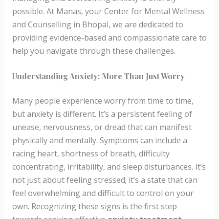
possible. At Manas, your Center for Mental Wellness
and Counselling in Bhopal, we are dedicated to
providing evidence-based and compassionate care to
help you navigate through these challenges.
Understanding Anxiety: More Than Just Worry
Many people experience worry from time to time,
but anxiety is different. It’s a persistent feeling of
unease, nervousness, or dread that can manifest
physically and mentally. Symptoms can include a
racing heart, shortness of breath, difficulty
concentrating, irritability, and sleep disturbances. It’s
not just about feeling stressed; it’s a state that can
feel overwhelming and difficult to control on your
own. Recognizing these signs is the first step