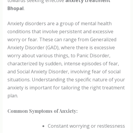
towards seeking effective
anxiety treatment
Bhopal
.
Anxiety disorders are a group of mental health
conditions that involve persistent and excessive
worry or fear. These can range from Generalized
Anxiety Disorder (GAD), where there is excessive
worry about various things, to Panic Disorder,
characterized by sudden, intense episodes of fear,
and Social Anxiety Disorder, involving fear of social
situations. Understanding the specific nature of your
anxiety is important for tailoring the right treatment
plan.
Common Symptoms of Anxiety:
Constant worrying or restlessness