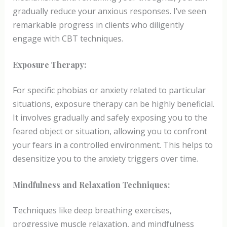
gradually reduce your anxious responses. I’ve seen
remarkable progress in clients who diligently
engage with CBT techniques.
Exposure Therapy:
For specific phobias or anxiety related to particular
situations, exposure therapy can be highly beneficial.
It involves gradually and safely exposing you to the
feared object or situation, allowing you to confront
your fears in a controlled environment. This helps to
desensitize you to the anxiety triggers over time.
Mindfulness and Relaxation Techniques:
Techniques like deep breathing exercises,
progressive muscle relaxation, and mindfulness