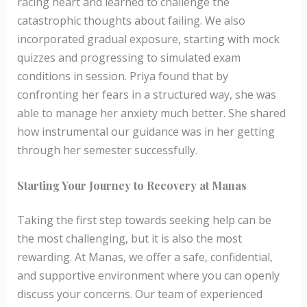
racing heart and learned to challenge the
catastrophic thoughts about failing. We also
incorporated gradual exposure, starting with mock
quizzes and progressing to simulated exam
conditions in session. Priya found that by
confronting her fears in a structured way, she was
able to manage her anxiety much better. She shared
how instrumental our guidance was in her getting
through her semester successfully.
Starting Your Journey to Recovery at Manas
Taking the first step towards seeking help can be
the most challenging, but it is also the most
rewarding. At Manas, we offer a safe, confidential,
and supportive environment where you can openly
discuss your concerns. Our team of experienced