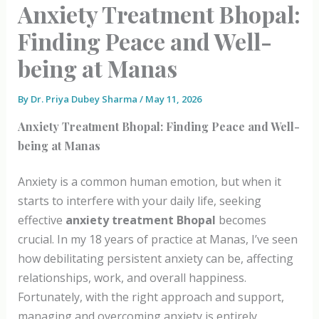
Anxiety Treatment Bhopal:
Finding Peace and Well-
being at Manas
By
Dr. Priya Dubey Sharma
/
May 11, 2026
Anxiety Treatment Bhopal: Finding Peace and Well-
being at Manas
Anxiety is a common human emotion, but when it
starts to interfere with your daily life, seeking
effective
anxiety treatment Bhopal
becomes
crucial. In my 18 years of practice at Manas, I’ve seen
how debilitating persistent anxiety can be, affecting
relationships, work, and overall happiness.
Fortunately, with the right approach and support,
managing and overcoming anxiety is entirely