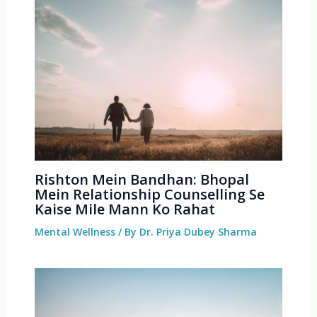
Rishton Mein Bandhan: Bhopal
Mein Relationship Counselling Se
Kaise Mile Mann Ko Rahat
Mental Wellness
/ By
Dr. Priya Dubey Sharma