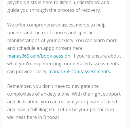
psychologists is here to listen, understand, and
guide you through the process of recovery.
We offer comprehensive assessments to help
understand the root causes and specific
manifestations of your anxiety. You can learn more
and schedule an appointment here:
manas365.com/book-session
. If you’re unsure about
what you’re experiencing, our detailed assessments
can provide clarity:
manas365.com/assessments
.
Remember, you don’t have to navigate the
complexities of anxiety alone. With the right support
and dedication, you can reclaim your peace of mind
and lead a fulfilling life. Let us be your partners in
wellness here in Bhopal.