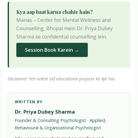
Kya aap baat karna chahte hain?
Manas – Center for Mental Wellness and
Counselling, Bhopal mein Dr. Priya Dubey
Sharma se confidential counselling lein.
Session Book Karein →
Disclaimer: Yeh article sirf educational purpose ke liye hai.
WRITTEN BY
Dr. Priya Dubey Sharma
Founder & Consulting Psychologist · Applied,
Behavioural & Organizational Psychologist