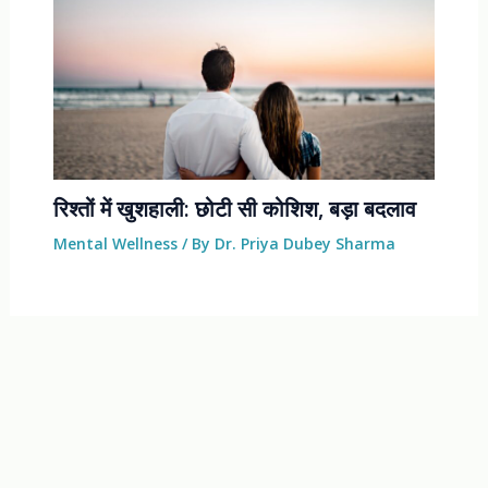
रिश्तों में खुशहाली: छोटी सी कोशिश, बड़ा बदलाव
Mental Wellness
/ By
Dr. Priya Dubey Sharma