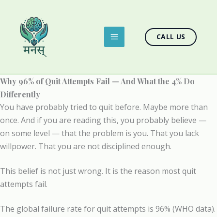
Skip
to
content
CALL US
Why 96% of Quit Attempts Fail — And What the 4% Do
Differently
You have probably tried to quit before. Maybe more than
once. And if you are reading this, you probably believe —
on some level — that the problem is you. That you lack
willpower. That you are not disciplined enough.
This belief is not just wrong. It is the reason most quit
attempts fail.
The global failure rate for quit attempts is 96% (WHO data).