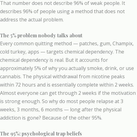
That number does not describe 96% of weak people. It
describes 96% of people using a method that does not
address the actual problem.
The 5% problem nobody talks about
Every common quitting method — patches, gum, Champix,
cold turkey, apps — targets chemical dependency. The
chemical dependency is real. But it accounts for
approximately 5% of why you actually smoke, drink, or use
cannabis. The physical withdrawal from nicotine peaks
within 72 hours and is essentially complete within 2 weeks.
Almost everyone can get through 2 weeks if the motivation
is strong enough. So why do most people relapse at 3
weeks, 3 months, 6 months — long after the physical
addiction is gone? Because of the other 95%.
The 95%: psychological trap beliefs