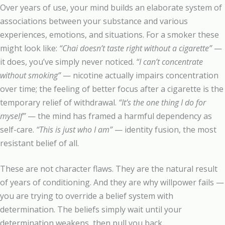
Over years of use, your mind builds an elaborate system of
associations between your substance and various
experiences, emotions, and situations. For a smoker these
might look like:
“Chai doesn’t taste right without a cigarette”
—
it does, you’ve simply never noticed.
“I can’t concentrate
without smoking”
— nicotine actually impairs concentration
over time; the feeling of better focus after a cigarette is the
temporary relief of withdrawal.
“It’s the one thing I do for
myself”
— the mind has framed a harmful dependency as
self-care.
“This is just who I am”
— identity fusion, the most
resistant belief of all.
These are not character flaws. They are the natural result
of years of conditioning. And they are why willpower fails —
you are trying to override a belief system with
determination. The beliefs simply wait until your
determination weakens, then pull you back.