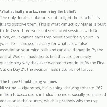
What actually works: removing the beliefs
The only durable solution is not to fight the trap beliefs —
it is to dissolve them. This is what Vimukti by Manas is built
to do. Over three weeks of structured sessions with Dr.
Priya, you examine each trap belief specifically yours, in
your life — and see it clearly for what it is: a false
association your mind built and can also dismantle. By the
end of Week 2, most clients find they are genuinely
questioning why they ever wanted to continue. By the Final
Cut on Day 21, the decision feels natural, not forced.
The three Vimukti programmes
Nicotine
— cigarettes, bidi, vaping, chewing tobacco. 267
million tobacco users in India. The most socially normalised
addiction in the country, which is precisely why the trap