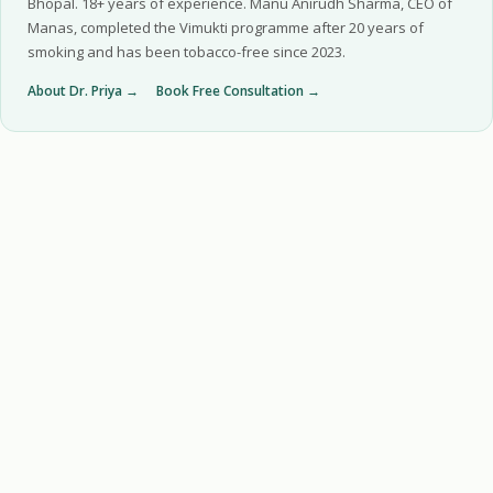
Bhopal. 18+ years of experience. Manu Anirudh Sharma, CEO of
Manas, completed the Vimukti programme after 20 years of
smoking and has been tobacco-free since 2023.
About Dr. Priya →
Book Free Consultation →