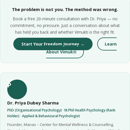
The problem is not you. The method was wrong.
Book a free 20-minute consultation with Dr. Priya — no
commitment, no pressure. Just a conversation about what
has held you back and whether Vimukti is the right fit.
Start Your Freedom Journey →
Learn
About Vimukti
P
Dr. Priya Dubey Sharma
PhD (Organisational Psychology) · M.Phil Health Psychology (Rank
Holder) · Applied & Behavioural Psychologist
Founder, Manas – Center for Mental Wellness & Counselling,