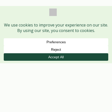
Book Session
Call
WhatsApp
VISIT US
Ayodhya Nagar Centre
MAIN CENTRE
Shop No. 1, HIG 368, H Sector,
Ayodhya Nagar, Bhopal – 462041