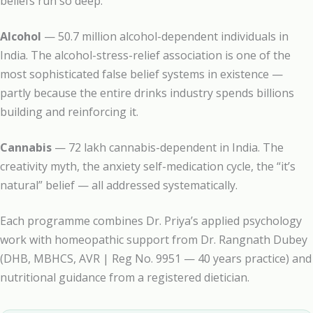
beliefs run so deep.
Alcohol
— 50.7 million alcohol-dependent individuals in
India. The alcohol-stress-relief association is one of the
most sophisticated false belief systems in existence —
partly because the entire drinks industry spends billions
building and reinforcing it.
Cannabis
— 72 lakh cannabis-dependent in India. The
creativity myth, the anxiety self-medication cycle, the “it’s
natural” belief — all addressed systematically.
Each programme combines Dr. Priya’s applied psychology
work with homeopathic support from Dr. Rangnath Dubey
(DHB, MBHCS, AVR | Reg No. 9951 — 40 years practice) and
nutritional guidance from a registered dietician.